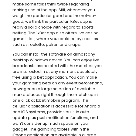
make some folks think twice regarding
making use of the app. Still, whenever you
weigh the particular good and the not-so-
good, we think the particular 1xBet app is
really a solid choice with regard to sports
betting. The 1xBet app also offers live casino
game titles, where you could enjoy classics
such as roulette, poker, and craps.
You can install the software on almost any
desktop Windows device. You can enjoy live
broadcasts associated with the matches you
are interested in at any moment absolutely
free using 1x bet application. You can make
your gambling bets on any event beforehand,
or wager on a large selection of available
marketplaces right through the match up in
one click at 1xbet mobile program. The
cellular application is accessible for Android
and iOS systems, provides built-in auto-
update plus push notification functions, and
won’t consider up much space on your
gadget. The gambling tables within the
iPhone application are available in a large