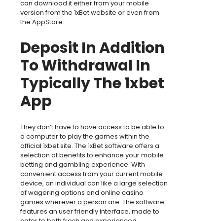
can download it either from your mobile
version from the 1xBet website or even from
the AppStore.
Deposit In Addition
To Withdrawal In
Typically The 1xbet
App
They don’t have to have access to be able to
a computer to play the games within the
official 1xbet site. The 1xBet software offers a
selection of benefits to enhance your mobile
betting and gambling experience. With
convenient access from your current mobile
device, an individual can like a large selection
of wagering options and online casino
games wherever a person are. The software
features an user friendly interface, made to
cater to both fresh and experienced