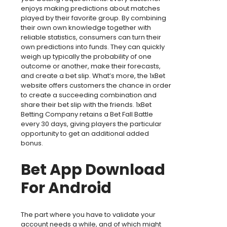
enjoys making predictions about matches
played by their favorite group. By combining
their own own knowledge together with
reliable statistics, consumers can turn their
own predictions into funds. They can quickly
weigh up typically the probability of one
outcome or another, make their forecasts,
and create a bet slip. What’s more, the 1xBet
website offers customers the chance in order
to create a succeeding combination and
share their bet slip with the friends. 1xBet
Betting Company retains a Bet Fall Battle
every 30 days, giving players the particular
opportunity to get an additional added
bonus.
Bet App Download
For Android
The part where you have to validate your
account needs a while, and of which might