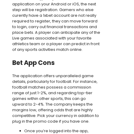
application on your Android or iOS, the next
step will be registration. Gamers who else
curently have a 1xbet account are not really
required to register, they can move forward
to login, carry out financial transactions and
place bets. A player can anticipate any of the
Live games associated with your favorite
athletics team or a player can predict in front
of any sports activities match online.
Bet App Cons
The application offers unparalleled game
details, particularly for football. For instance,
football matches possess a commission
range of just 1-2%, and regarding top-tier
games within other sports, this can go
upward to 2-4%. The company keeps the
margins low, offering odds that are highly
competitive. Pick your currency in addition to
plug in the promo code if you have one.
Once you’re logged into the app,