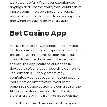
works wonderfully. I’ve never experienced
any lags and I like the reality that I could easily
make debris. The app’s fast and efficient
payment system allows me to down payment
and withdraw cash quickly and easily.
Bet Casino App
The iOS mobile software interface is divided
into two areas. Upcoming sports occasions
are displayed in the first section, while current
Live activities are displayed in the second
section. The app interface of 1xbet on iOS
devices is soft and easy regarding gamers to
use. With this iOS app, gamers may
comfortably conduct economic transactions
make bets on any athletics event of the
option. IOS device customers can also run the
1xbet application download from the Apple
store and the APK file from the 1xbet website.
If that doesn’t help, uninstall the system