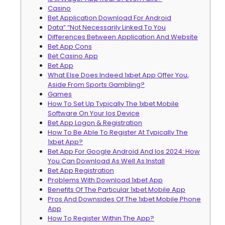
Casino
Bet Application Download For Android
Data” “Not Necessarily Linked To You
Differences Between Application And Website
Bet App Cons
Bet Casino App
Bet App
What Else Does Indeed 1xbet App Offer You,
Aside From Sports Gambling?
Games
How To Set Up Typically The 1xbet Mobile
Software On Your Ios Device
Bet App Logon & Registration
How To Be Able To Register At Typically The
1xbet App?
Bet App For Google Android And Ios 2024: How
You Can Download As Well As Install
Bet App Registration
Problems With Download 1xbet App
Benefits Of The Particular 1xbet Mobile App
Pros And Downsides Of The 1xbet Mobile Phone
App
How To Register Within The App?