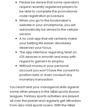
Please be aware that some operators
require recently registered players to
be able to complete the promotional
code registration procedure.
When you go to the bookmaker’s
website in your smartphone, you will
automatically be aimed to the cellular
version.
A no cost app that will certainly make
your betting life easier absolutely
deserves your focus.
The app interface regarding 1xbet on
iOS devices is smooth and easy with
regard to gamers to employ.
Without money in your personal
account you won’t have the consent to
position bets or even conduct any
monetary transaction.
You reach test your managerial skills against
some other players in the 1xBet sports illusion
leagues. Fantasy sports activities are played
all over the planet and regularly get attraction
from also mild sports lovers. With the 1xBet