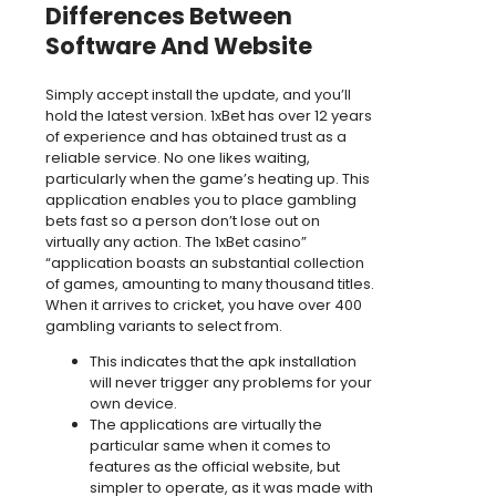
Differences Between
Software And Website
Simply accept install the update, and you’ll
hold the latest version. 1xBet has over 12 years
of experience and has obtained trust as a
reliable service. No one likes waiting,
particularly when the game’s heating up. This
application enables you to place gambling
bets fast so a person don’t lose out on
virtually any action. The 1xBet casino”
“application boasts an substantial collection
of games, amounting to many thousand titles.
When it arrives to cricket, you have over 400
gambling variants to select from.
This indicates that the apk installation
will never trigger any problems for your
own device.
The applications are virtually the
particular same when it comes to
features as the official website, but
simpler to operate, as it was made with