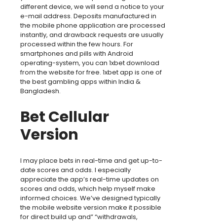
different device, we will send a notice to your
e-mail address. Deposits manufactured in
the mobile phone application are processed
instantly, and drawback requests are usually
processed within the few hours. For
smartphones and pills with Android
operating-system, you can 1xbet download
from the website for free. 1xbet app is one of
the best gambling apps within India &
Bangladesh.
Bet Cellular
Version
I may place bets in real-time and get up-to-
date scores and odds. I especially
appreciate the app’s real-time updates on
scores and odds, which help myself make
informed choices. We’ve designed typically
the mobile website version make it possible
for direct build up and” “withdrawals,