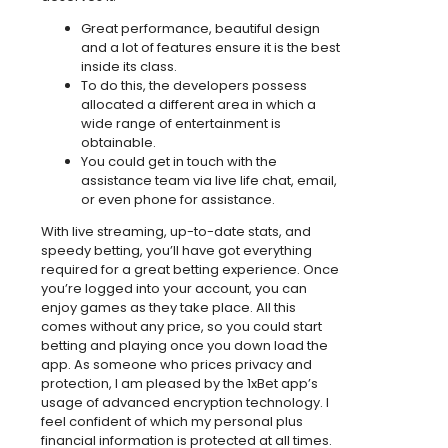
Great performance, beautiful design
and a lot of features ensure it is the best
inside its class.
To do this, the developers possess
allocated a different area in which a
wide range of entertainment is
obtainable.
You could get in touch with the
assistance team via live life chat, email,
or even phone for assistance.
With live streaming, up-to-date stats, and
speedy betting, you’ll have got everything
required for a great betting experience. Once
you’re logged into your account, you can
enjoy games as they take place. All this
comes without any price, so you could start
betting and playing once you down load the
app. As someone who prices privacy and
protection, I am pleased by the 1xBet app’s
usage of advanced encryption technology. I
feel confident of which my personal plus
financial information is protected at all times.