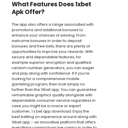
What Features Does 1xbet
Apk Offer?
The app also offers a range associated with
promotions and additional bonuses to
enhance your chances of winning. From
welcome bonuses in order to deposit
bonuses and free bets, there are plenty of
opportunities to improve your rewards. With
secure and dependable features, for
example superior encryption and qualified
random number generators, you can wager
and play along with confidence. If if you’re
looking for a comprehensive mobile
gambling program, then look simply no
further than the 1Xbet app. You can guarantee
remarkable graphics quality alongside with
dependable consumer service regardless in
case you might be a novice or expert
customer, 1 x bet app download. Enjoy the
best betting on experience around along with
1Xbet app – an innovative platform that offers
everything coming from live casino in order to