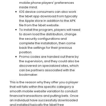
mobile phone players’ preferences
inside mind.
IOS device consumers can also work
the 1xbet app download from typically
the Apple store in addition to the APK
file from the 1xbet website.
To install the program, players will need
to down load the distribution, change
the security configurations and
complete the installation, then come
back the settings for their previous
position.
Promo codes are handed out there by
the supervision, and they could also be
discovered on specialized sites, which
can be partners associated with the
bookmaker.
This is the reason why they offer you a player
that will falls within this specific category a
smooth mobile website variation to conduct
financial transactions and putting bets. Once
an individual have successfully downloaded
and installed typically the 1xbet free