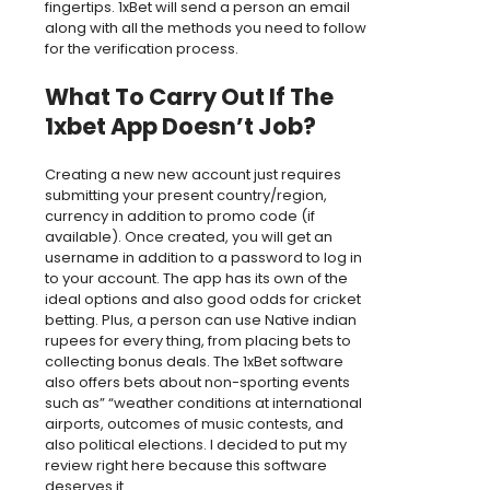
fingertips. 1xBet will send a person an email
along with all the methods you need to follow
for the verification process.
What To Carry Out If The
1xbet App Doesn’t Job?
Creating a new new account just requires
submitting your present country/region,
currency in addition to promo code (if
available). Once created, you will get an
username in addition to a password to log in
to your account. The app has its own of the
ideal options and also good odds for cricket
betting. Plus, a person can use Native indian
rupees for every thing, from placing bets to
collecting bonus deals. The 1xBet software
also offers bets about non-sporting events
such as” “weather conditions at international
airports, outcomes of music contests, and
also political elections. I decided to put my
review right here because this software
deserves it.