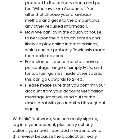
proceed to the primary menu and go
for “Withdraw from Accounts. ” You’ll
after that choose your drawback
method and get into the amount plus
any other required information.
Now We can lay in the couch at house
to bet upon the big touch screen and
likewise play online internet casinos,
which can be probably flawlessly made
for mobile devices.
For instance, soccer matches have a
percentage range of simply 1-2%, and
for top-tier games inside other sports,
this can go upwards to 2-4%.
Please make sure that you confirm your
account from your account verification
message 1xbet will send out for the
email deal with you inputted throughout
sign up.
With this” “software, you can easily sign up,
log into your account, plus carry out any
actions you need. I decided in order to write
this review because the application really