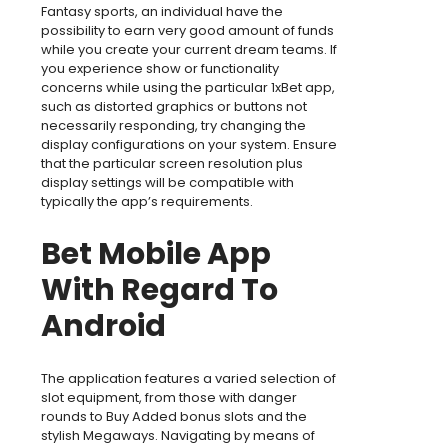
Fantasy sports, an individual have the
possibility to earn very good amount of funds
while you create your current dream teams. If
you experience show or functionality
concerns while using the particular 1xBet app,
such as distorted graphics or buttons not
necessarily responding, try changing the
display configurations on your system. Ensure
that the particular screen resolution plus
display settings will be compatible with
typically the app’s requirements.
Bet Mobile App
With Regard To
Android
The application features a varied selection of
slot equipment, from those with danger
rounds to Buy Added bonus slots and the
stylish Megaways. Navigating by means of