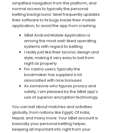
simplified navigation from the platform, and
normal access to typically the personal
betting background. 1xbet frequently updates
their software to fix bugs inside their mobile
application, to avoid the app from crashing.
1xBet Android Mobile Application is
among the most well-liked operating
systems with regard to betting.
I really just like their laconic design and
style, making it very easy to bet from
night as properly.
For casino users, typically the
bookmaker has supplied a lot
associated with nice bonuses.
As someone who figures privacy and
safety, I am pleased by the 1xBet app’s
use of superior encryption technology.
You can bet about matches and activities
globally, from nations like Egypt, Of india,
Nepal, and many more. Your 1xBet account is
basically your personal betting helper,
keeping all important info right from your