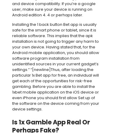
and device compatibility. If you’re a google
user, make sure your device is running on
Android edition 4. 4 or perhaps later.
Installing the 1 back button Bet app is usually
safe for the smart phone or tablet, since it is
reliable software. This implies that the apk
installation is not going to trigger any harm to
your own device. Having stated that, for the
Android mobile application, you should allow
software program installation from
unidentified sources in your current gadget’s
settings.” “[newline]Thus, after loading the
particular 1x Bet app for free, an individual will
get each of the opportunities for risk-free
gambling. Before you are able to install the
1xbet mobile application on the iOS device or
even iPhone you should first allow Set up of
the software on the device coming from your
device settings.
Is 1x Gamble App Real Or
Perhaps Fake?