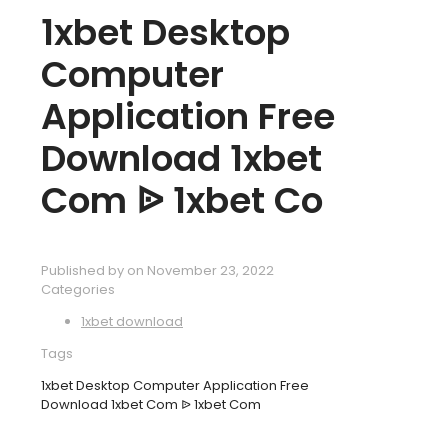
1xbet Desktop
Computer
Application Free
Download 1xbet
Com ᐉ 1xbet Co
Published by
on
November 23, 2022
Categories
1xbet download
Tags
1xbet Desktop Computer Application Free
Download 1xbet Com ᐉ 1xbet Com