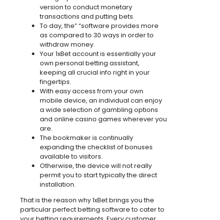
version to conduct monetary
transactions and putting bets.
To day, the” “software provides more
as compared to 30 ways in order to
withdraw money.
Your 1xBet account is essentially your
own personal betting assistant,
keeping all crucial info right in your
fingertips.
With easy access from your own
mobile device, an individual can enjoy
a wide selection of gambling options
and online casino games wherever you
are.
The bookmaker is continually
expanding the checklist of bonuses
available to visitors.
Otherwise, the device will not really
permit you to start typically the direct
installation.
That is the reason why 1xBet brings you the
particular perfect betting software to cater to
your betting requirements. Every customer