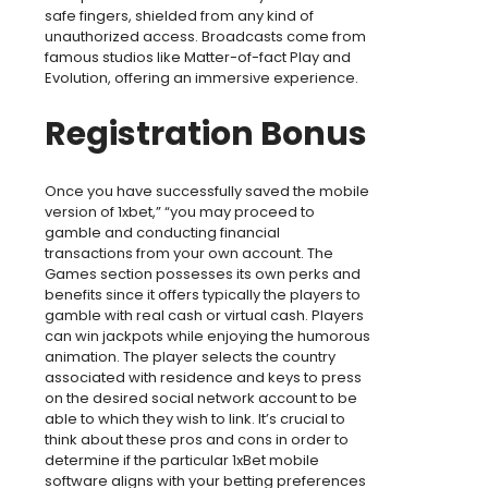
safe fingers, shielded from any kind of
unauthorized access. Broadcasts come from
famous studios like Matter-of-fact Play and
Evolution, offering an immersive experience.
Registration Bonus
Once you have successfully saved the mobile
version of 1xbet,” “you may proceed to
gamble and conducting financial
transactions from your own account. The
Games section possesses its own perks and
benefits since it offers typically the players to
gamble with real cash or virtual cash. Players
can win jackpots while enjoying the humorous
animation. The player selects the country
associated with residence and keys to press
on the desired social network account to be
able to which they wish to link. It’s crucial to
think about these pros and cons in order to
determine if the particular 1xBet mobile
software aligns with your betting preferences