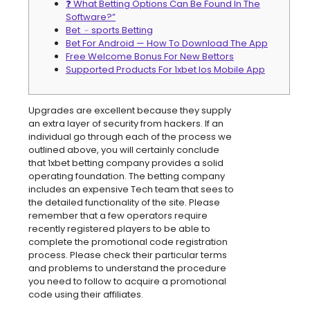
❓ What Betting Options Can Be Found In The
Software?”
Bet ﹣sports Betting
Bet For Android — How To Download The App
Free Welcome Bonus For New Bettors
Supported Products For 1xbet Ios Mobile App
Upgrades are excellent because they supply
an extra layer of security from hackers. If an
individual go through each of the process we
outlined above, you will certainly conclude
that 1xbet betting company provides a solid
operating foundation. The betting company
includes an expensive Tech team that sees to
the detailed functionality of the site. Please
remember that a few operators require
recently registered players to be able to
complete the promotional code registration
process. Please check their particular terms
and problems to understand the procedure
you need to follow to acquire a promotional
code using their affiliates.