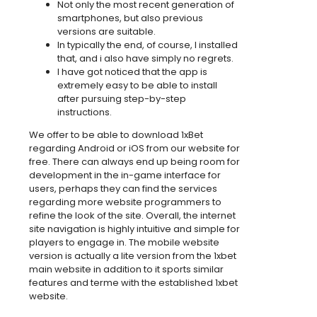
Not only the most recent generation of
smartphones, but also previous
versions are suitable.
In typically the end, of course, I installed
that, and i also have simply no regrets.
I have got noticed that the app is
extremely easy to be able to install
after pursuing step-by-step
instructions.
We offer to be able to download 1xBet
regarding Android or iOS from our website for
free. There can always end up being room for
development in the in-game interface for
users, perhaps they can find the services
regarding more website programmers to
refine the look of the site. Overall, the internet
site navigation is highly intuitive and simple for
players to engage in. The mobile website
version is actually a lite version from the 1xbet
main website in addition to it sports similar
features and terme with the established 1xbet
website.