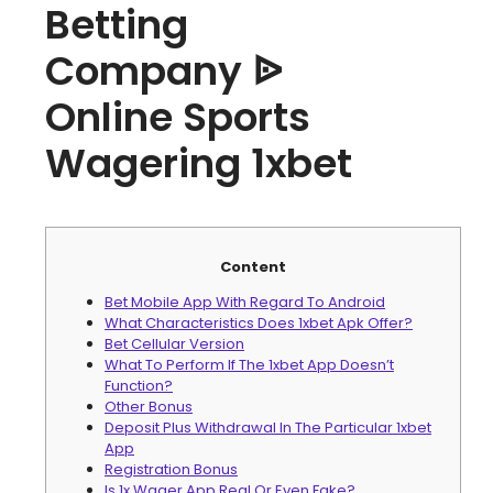
Betting
Company ᐉ
Online Sports
Wagering 1xbet
Content
Bet Mobile App With Regard To Android
What Characteristics Does 1xbet Apk Offer?
Bet Cellular Version
What To Perform If The 1xbet App Doesn’t
Function?
Other Bonus
Deposit Plus Withdrawal In The Particular 1xbet
App
Registration Bonus
Is 1x Wager App Real Or Even Fake?