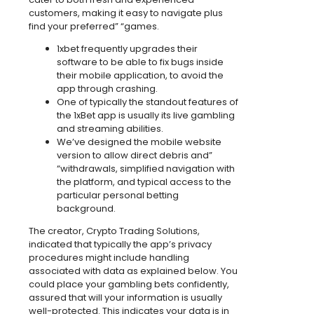
customers, making it easy to navigate plus
find your preferred” “games.
1xbet frequently upgrades their
software to be able to fix bugs inside
their mobile application, to avoid the
app through crashing.
One of typically the standout features of
the 1xBet app is usually its live gambling
and streaming abilities.
We’ve designed the mobile website
version to allow direct debris and”
“withdrawals, simplified navigation with
the platform, and typical access to the
particular personal betting
background.
The creator, Crypto Trading Solutions,
indicated that typically the app’s privacy
procedures might include handling
associated with data as explained below. You
could place your gambling bets confidently,
assured that will your information is usually
well-protected. This indicates your data is in