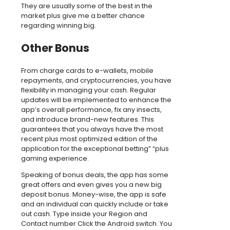
They are usually some of the best in the
market plus give me a better chance
regarding winning big.
Other Bonus
From charge cards to e-wallets, mobile
repayments, and cryptocurrencies, you have
flexibility in managing your cash. Regular
updates will be implemented to enhance the
app’s overall performance, fix any insects,
and introduce brand-new features. This
guarantees that you always have the most
recent plus most optimized edition of the
application for the exceptional betting” “plus
gaming experience.
Speaking of bonus deals, the app has some
great offers and even gives you a new big
deposit bonus. Money-wise, the app is safe
and an individual can quickly include or take
out cash. Type inside your Region and
Contact number Click the Android switch. You