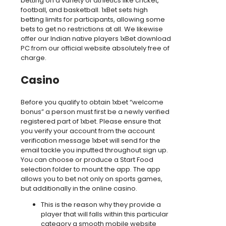
betting on a variety of athletics like cricket,
football, and basketball. 1xBet sets high
betting limits for participants, allowing some
bets to get no restrictions at all. We likewise
offer our Indian native players 1xBet download
PC from our official website absolutely free of
charge.
Casino
Before you qualify to obtain 1xbet “welcome
bonus” a person must first be a newly verified
registered part of 1xbet. Please ensure that
you verify your account from the account
verification message 1xbet will send for the
email tackle you inputted throughout sign up.
You can choose or produce a Start Food
selection folder to mount the app. The app
allows you to bet not only on sports games,
but additionally in the online casino.
This is the reason why they provide a
player that will falls within this particular
category a smooth mobile website