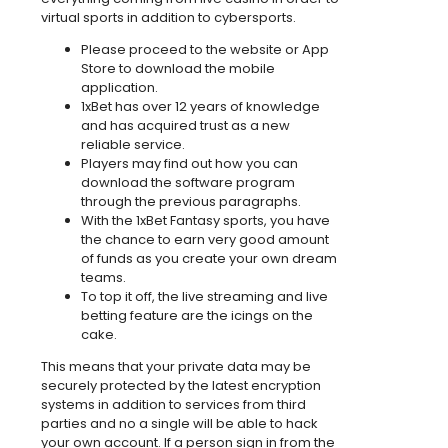
virtual sports in addition to cybersports.
Please proceed to the website or App
Store to download the mobile
application.
1xBet has over 12 years of knowledge
and has acquired trust as a new
reliable service.
Players may find out how you can
download the software program
through the previous paragraphs.
With the 1xBet Fantasy sports, you have
the chance to earn very good amount
of funds as you create your own dream
teams.
To top it off, the live streaming and live
betting feature are the icings on the
cake.
This means that your private data may be
securely protected by the latest encryption
systems in addition to services from third
parties and no a single will be able to hack
your own account. If a person sign in from the