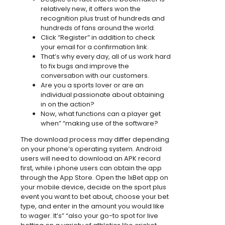
relatively new, it offers won the
recognition plus trust of hundreds and
hundreds of fans around the world.
Click “Register” in addition to check
your email for a confirmation link.
That’s why every day, all of us work hard
to fix bugs and improve the
conversation with our customers.
Are you a sports lover or are an
individual passionate about obtaining
in on the action?
Now, what functions can a player get
when” “making use of the software?
The download process may differ depending
on your phone’s operating system. Android
users will need to download an APK record
first, while i phone users can obtain the app
through the App Store. Open the 1xBet app on
your mobile device, decide on the sport plus
event you want to bet about, choose your bet
type, and enter in the amount you would like
to wager. It’s” “also your go-to spot for live