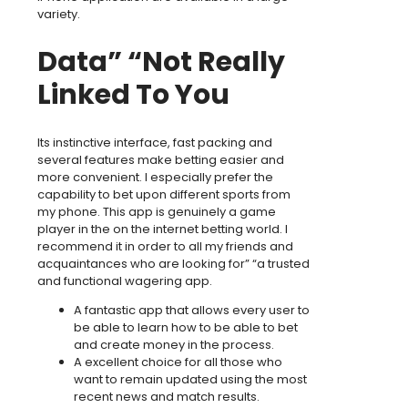
variety.
Data” “Not Really
Linked To You
Its instinctive interface, fast packing and
several features make betting easier and
more convenient. I especially prefer the
capability to bet upon different sports from
my phone. This app is genuinely a game
player in the on the internet betting world. I
recommend it in order to all my friends and
acquaintances who are looking for” “a trusted
and functional wagering app.
A fantastic app that allows every user to
be able to learn how to be able to bet
and create money in the process.
A excellent choice for all those who
want to remain updated using the most
recent news and match results.