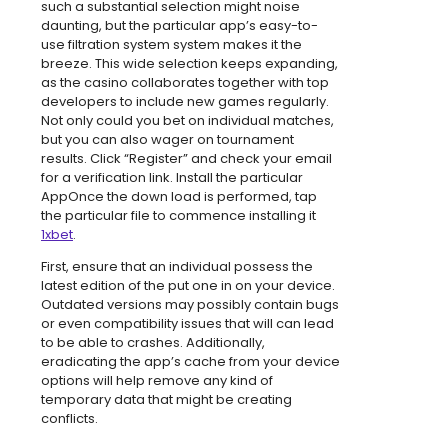
such a substantial selection might noise
daunting, but the particular app’s easy-to-
use filtration system system makes it the
breeze. This wide selection keeps expanding,
as the casino collaborates together with top
developers to include new games regularly.
Not only could you bet on individual matches,
but you can also wager on tournament
results. Click “Register” and check your email
for a verification link. Install the particular
AppOnce the down load is performed, tap
the particular file to commence installing it
1xbet
.
First, ensure that an individual possess the
latest edition of the put one in on your device.
Outdated versions may possibly contain bugs
or even compatibility issues that will can lead
to be able to crashes. Additionally,
eradicating the app’s cache from your device
options will help remove any kind of
temporary data that might be creating
conflicts.