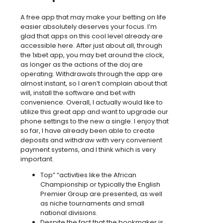
A free app that may make your betting on life
easier absolutely deserves your focus. I’m
glad that apps on this cool level already are
accessible here. After just about all, through
the 1xbet app, you may bet around the clock,
as longer as the actions of the doj are
operating. Withdrawals through the app are
almost instant, so I aren’t complain about that
will, install the software and bet with
convenience. Overall, I actually would like to
utilize this great app and want to upgrade our
phone settings to the new a single. I enjoy that
so far, I have already been able to create
deposits and withdraw with very convenient
payment systems, and I think which is very
important.
Top” “activities like the African
Championship or typically the English
Premier Group are presented, as well
as niche tournaments and small
national divisions.
Despite the fact that the bookmaker is