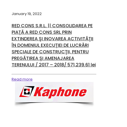
January 19, 2022
RED CONS S.R.L. || CONSOLIDAREA PE
PIAŢĂ A RED CONS SRL PRIN
EXTINDEREA ŞI INOVAREA ACTIVITĂŢII
ÎN DOMENIUL EXECUŢIEI DE LUCRĂRI
SPECIALE DE CONSTRUCŢII, PENTRU
PREGĂTIREA ŞI AMENAJAREA
TERENULUI / 2017 – 2018/ 571,239.61 lei
Read more