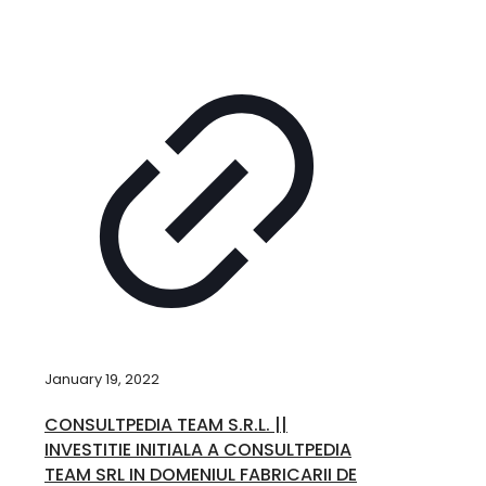
January 19, 2022
CONSULTPEDIA TEAM S.R.L. ||
INVESTITIE INITIALA A CONSULTPEDIA
TEAM SRL IN DOMENIUL FABRICARII DE