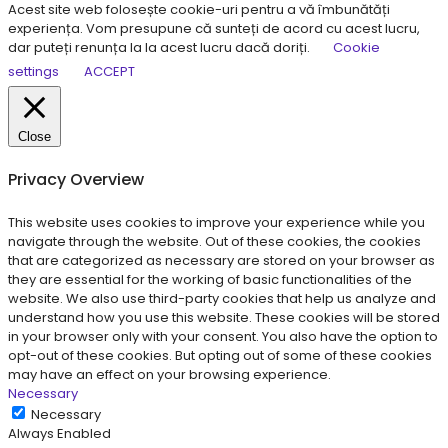
Acest site web folosește cookie-uri pentru a vă îmbunătăți
experiența. Vom presupune că sunteți de acord cu acest lucru,
dar puteți renunța la la acest lucru dacă doriți.
Cookie
settings
ACCEPT
Close
Privacy Overview
This website uses cookies to improve your experience while you
navigate through the website. Out of these cookies, the cookies
that are categorized as necessary are stored on your browser as
they are essential for the working of basic functionalities of the
website. We also use third-party cookies that help us analyze and
understand how you use this website. These cookies will be stored
in your browser only with your consent. You also have the option to
opt-out of these cookies. But opting out of some of these cookies
may have an effect on your browsing experience.
Necessary
Necessary
Always Enabled