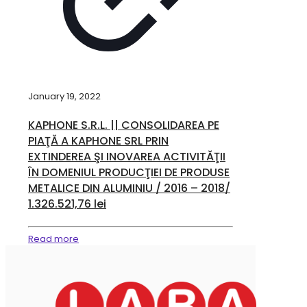
January 19, 2022
KAPHONE S.R.L. || CONSOLIDAREA PE
PIAŢĂ A KAPHONE SRL PRIN
EXTINDEREA ŞI INOVAREA ACTIVITĂŢII
ÎN DOMENIUL PRODUCŢIEI DE PRODUSE
METALICE DIN ALUMINIU / 2016 – 2018/
1.326.521,76 lei
Read more