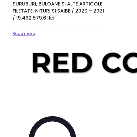
SURUBURI, BULOANE SI ALTE ARTICOLE
FILETATE, NITURI SI SAIBE / 2020 – 2021
/ 19,492,579.61 lei
Read more