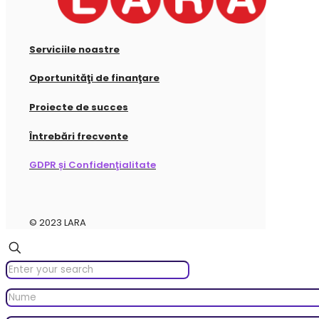
Serviciile noastre
Oportunităţi de finanţare
Proiecte de succes
Întrebări frecvente
GDPR și Confidenţialitate
© 2023 LARA