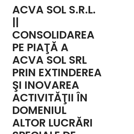
ACVA SOL S.R.L.
||
CONSOLIDAREA
PE PIAŢĂ A
ACVA SOL SRL
PRIN EXTINDEREA
ŞI INOVAREA
ACTIVITĂŢII ÎN
DOMENIUL
ALTOR LUCRĂRI