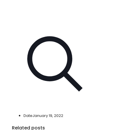
Date
January 19, 2022
Related posts