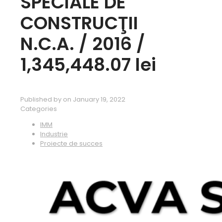
SPECIALE DE
CONSTRUCŢII
N.C.A. / 2016 /
1,345,448.07 lei
Published by
on
January 19, 2022
Categories
IMM
Industrie
Proiecte de succes