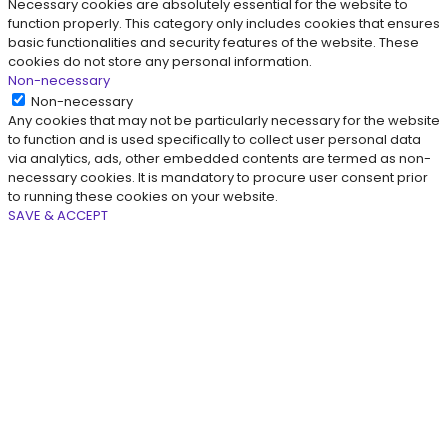
Necessary cookies are absolutely essential for the website to
function properly. This category only includes cookies that ensures
basic functionalities and security features of the website. These
cookies do not store any personal information.
Non-necessary
Non-necessary
Any cookies that may not be particularly necessary for the website
to function and is used specifically to collect user personal data
via analytics, ads, other embedded contents are termed as non-
necessary cookies. It is mandatory to procure user consent prior
to running these cookies on your website.
SAVE & ACCEPT