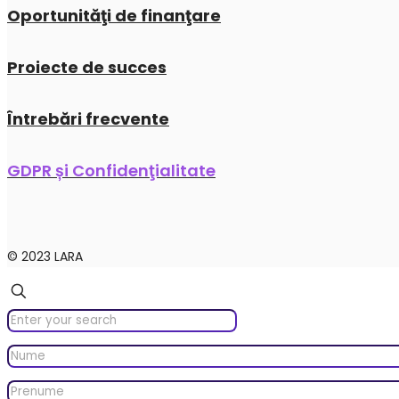
Oportunităţi de finanţare
Proiecte de succes
Întrebări frecvente
GDPR și Confidenţialitate
© 2023 LARA