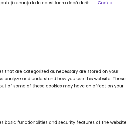
uteți renunța la la acest lucru dacă doriți.
Cookie
es that are categorized as necessary are stored on your
lp us analyze and understand how you use this website. These
ng out of some of these cookies may have an effect on your
s basic functionalities and security features of the website.