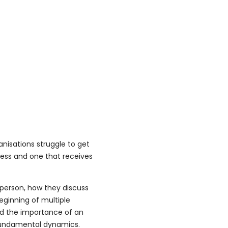
nisations struggle to get
cess and one that receives
person, how they discuss
eginning of multiple
ed the importance of an
 fundamental dynamics.