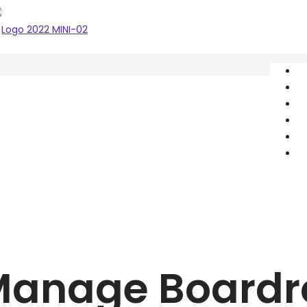
A
S
O
P
Î
C
Manage Board