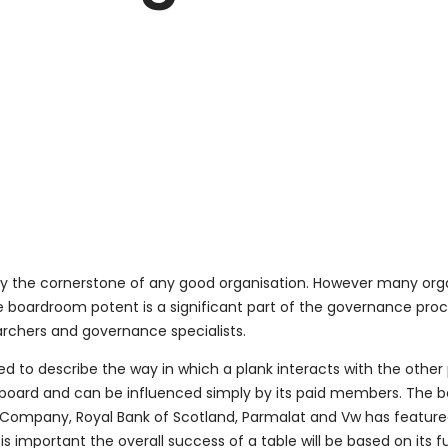
ely the cornerstone of any good organisation. However many orga
e boardroom potent is a significant part of the governance pro
rchers and governance specialists.
o describe the way in which a plank interacts with the other 
 a board and can be influenced simply by its paid members. The b
en Company, Royal Bank of Scotland, Parmalat and Vw has featur
s important the overall success of a table will be based on its