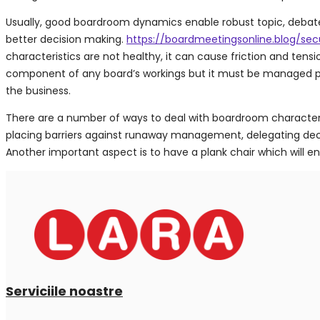
Usually, good boardroom dynamics enable robust topic, debate a
better decision making.
https://boardmeetingsonline.blog/sec
characteristics are not healthy, it can cause friction and ten
component of any board’s workings but it must be managed prope
the business.
There are a number of ways to deal with boardroom characteris
placing barriers against runaway management, delegating deci
Another important aspect is to have a plank chair which will 
Serviciile noastre