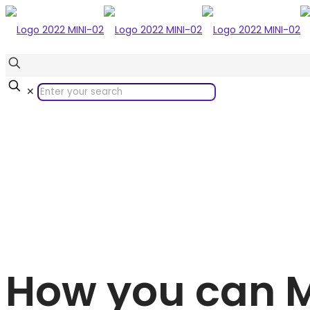
✕
How you can 