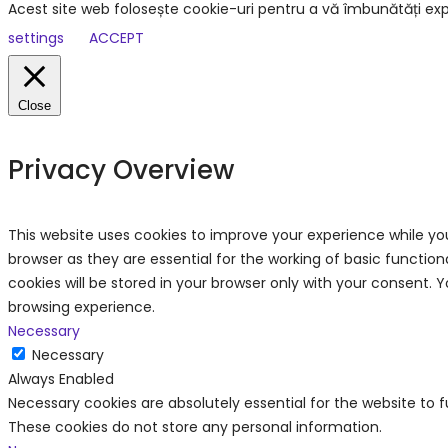
Acest site web folosește cookie-uri pentru a vă îmbunătăți exp
settings
ACCEPT
Close
Privacy Overview
This website uses cookies to improve your experience while yo
browser as they are essential for the working of basic functio
cookies will be stored in your browser only with your consent.
browsing experience.
Necessary
Necessary
Always Enabled
Necessary cookies are absolutely essential for the website to f
These cookies do not store any personal information.