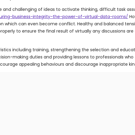
nd challenging of ideas to activate thinking, difficult task as
uring-business-integrity-the-power-of-virtual-data-rooms/
How
sion which can even become conflict. Healthy and balanced tensi
rly to ensure the final result of virtually any discussions are 
tics including training, strengthening the selection and educat
sion-making duties and providing lessons to professionals who
encourage appealing behaviours and discourage inappropriate kin