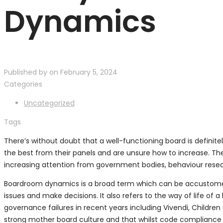
Dynamics
Published by
on
February 5, 2024
Categories
Uncategorized
Tags
There’s without doubt that a well-functioning board is definit
the best from their panels and are unsure how to increase. Th
increasing attention from government bodies, behaviour resea
Boardroom dynamics is a broad term which can be accustomed t
issues and make decisions. It also refers to the way of life of
governance failures in recent years including Vivendi, Childr
strong mother board culture and that whilst code compliance i