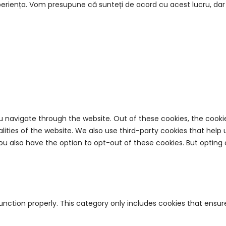
eriența. Vom presupune că sunteți de acord cu acest lucru, dar p
u navigate through the website. Out of these cookies, the cooki
nalities of the website. We also use third-party cookies that he
 You also have the option to opt-out of these cookies. But opti
unction properly. This category only includes cookies that ensure