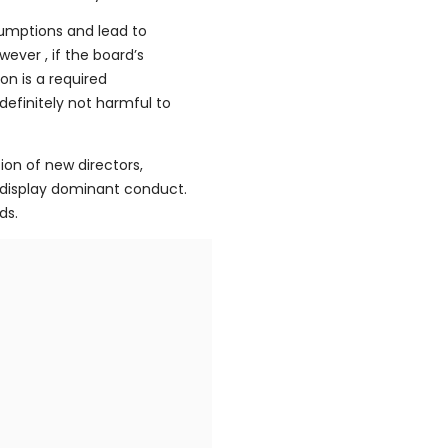
sumptions and lead to
ever , if the board’s
on is a required
definitely not harmful to
ion of new directors,
 display dominant conduct.
ds.