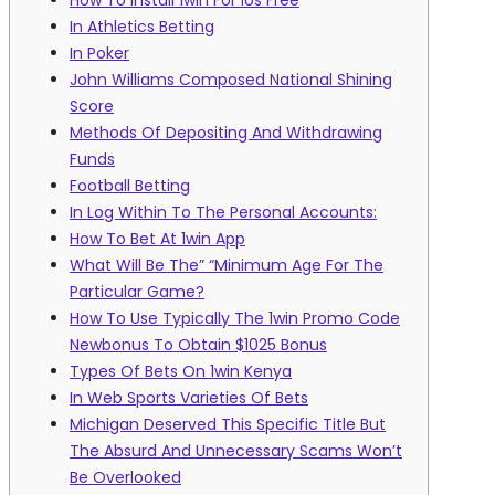
How To Install 1win For Ios Free
In Athletics Betting
In Poker
John Williams Composed National Shining
Score
Methods Of Depositing And Withdrawing
Funds
Football Betting
In Log Within To The Personal Accounts:
How To Bet At 1win App
What Will Be The” “Minimum Age For The
Particular Game?
How To Use Typically The 1win Promo Code
Newbonus To Obtain $1025 Bonus
Types Of Bets On 1win Kenya
In Web Sports Varieties Of Bets
Michigan Deserved This Specific Title But
The Absurd And Unnecessary Scams Won’t
Be Overlooked