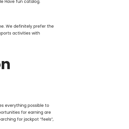
le Have fun catalog.
. We definitely prefer the
sports activities with
on
s everything possible to
rtunities for earning are
arching for jackpot “feels”,