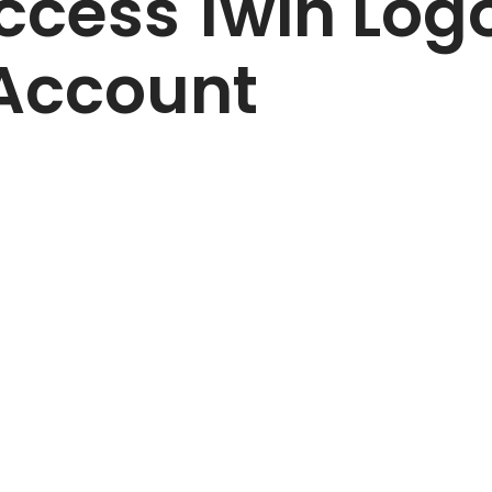
Access 1win Lo
Account