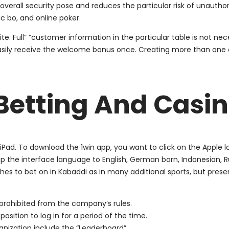
 overall security pose and reduces the particular risk of unautho
ic bo, and online poker.
te. Full” “customer information in the particular table is not ne
easily receive the welcome bonus once. Creating more than one a
 Betting And Casi
iPad. To download the 1win app, you want to click on the Apple lo
 the interface language to English, German born, Indonesian, Rus
es to bet on in Kabaddi as in many additional sports, but pres
 prohibited from the company’s rules.
osition to log in for a period of the time.
nization include the “Leaderboard”.