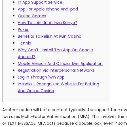
In App Support Service
App For Apple Iphone And Ipad
Online Games
How To Join Up At 1win Kenya?
Poker
Benefits To Relish At 1win Casino
Tennis
Why Can’t I Install The App On Google
Android?
Mobile Version And Official 1win Application
Registration Via Interpersonal Networks
Log In Through 1win App
In India – Recognized Website For Betting
And Online Casino
Another option will be to contact typically the support team, w
1win uses Multi-Factor Authentication (MFA). This involves the
or TEXT MESSAGE. MFA acts because a double lock, even if some