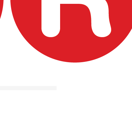
casă
ervicii
portunităţi de finanţare
roiecte de succes
ntrebări frecvente
ontact