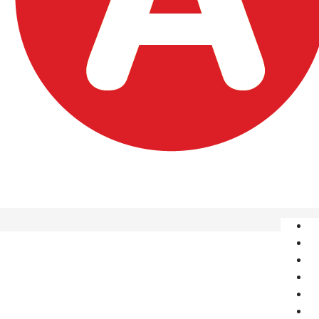
A
S
O
P
Î
C