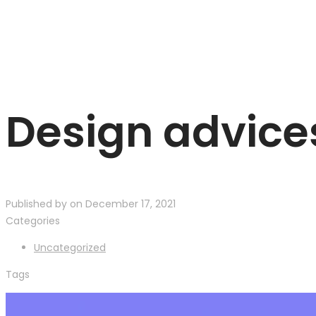
Design advice
Published by
on
December 17, 2021
Categories
Uncategorized
Tags