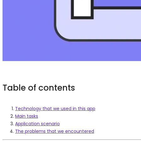
Table of contents
Technology that we used in this app
Main tasks
Application scenario
The problems that we encountered